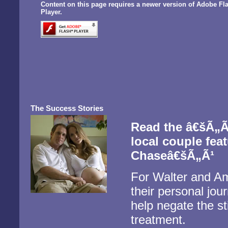
Content on this page requires a newer version of Adobe Fl
Player.
The Success Stories
Read the â€šÃ„Ã
local couple fea
Chaseâ€šÃ„Ã¹
For Walter and Am
their personal jour
help negate the sti
treatment.