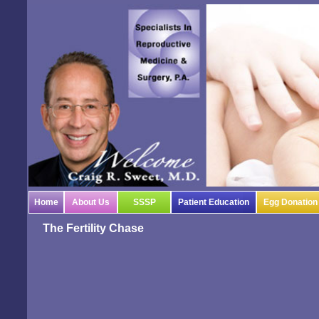
Home
About Us
SSSP
Patient Education
Egg Donation
The Fertility Chase