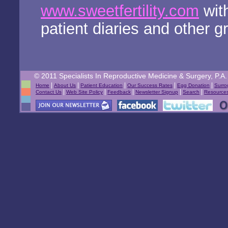
www.sweetfertility.com
with
patient diaries and other g
© 2011 Specialists In Reproductive Medicine & Surgery, P.A. 
|
|
|
|
|
Home
About Us
Patient Education
Our Success Rates
Egg Donation
Surro
|
|
|
|
|
Contact Us
Web Site Policy
Feedback
Newsletter Signup
Search
Resource