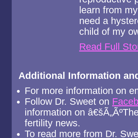
learn from my
need a hyster
child of my o
Read Full Sto
Additional Information an
For more information on e
Follow Dr. Sweet on
Face
information on â€šÃ„ÃºThe
fertility news.
To read more from Dr. Sweet