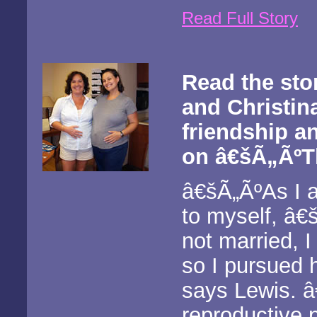
Read Full Story
Read the sto
and Christin
friendship a
on â€šÃ„ÃºTh
â€šÃ„ÃºAs I a
to myself, â€
not married, I
so I pursued 
says Lewis. â
reproductive 